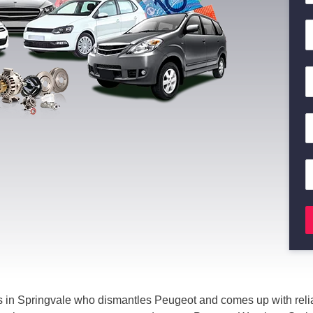
 in Springvale who dismantles Peugeot and comes up with relia