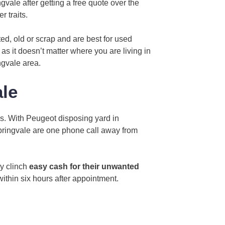
vale after getting a free quote over the
r traits.
ed, old or scrap and are best for used
as it doesn’t matter where you are living in
ngvale area.
le
s. With Peugeot disposing yard in
Springvale are one phone call away from
ly clinch
easy cash for their unwanted
within six hours after appointment.