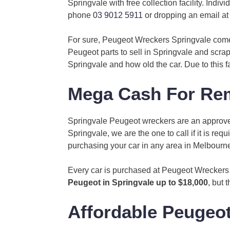
Springvale with free collection facility. Ind
phone
03 9012 5911
or dropping an email a
For sure, Peugeot Wreckers Springvale com
Peugeot parts to sell in Springvale and scrap
Springvale and how old the car. Due to this 
Mega Cash For Rem
Springvale Peugeot wreckers are an approved
Springvale, we are the one to call if it is 
purchasing your car in any area in Melbourn
Every car is purchased at Peugeot Wreckers 
Peugeot in Springvale up to $18,000
, but 
Affordable Peugeot