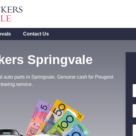
ovals
Contact Us
ers Springvale
d auto parts in Springvale. Genuine cash for Peugeot
 towing service.