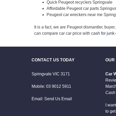
Quick Peugeot recyclers Springvale
Affordable Peugeot car parts Springv
Peugeot car wreckers near me Spring
It is a fact, we are Peugeot dismantler, buye
can compare car car price with
cash for junk
CONTACT US TODAY
OUR
Springvale VIC 3171
Car 
Revi
Mobile:
03 9012 5911
March
Cash 
Email:
Send Us Email
I wan
to ge