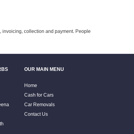
g, invoicing, collection and payment. People
RBS
OUR MAIN MENU
Home
Cash for Cars
eena
Car Removals
Contact Us
th