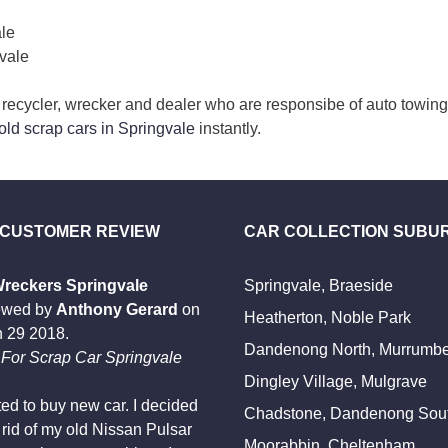
ale
vale
r, recycler, wrecker and dealer who are responsibe of auto towin
 old scrap cars in Springvale
instantly.
 CUSTOMER REVIEW
CAR COLLECTION SUBU
Wreckers Springvale
Springvale, Braeside
ewed by
Anthony Gerard
on
Heatherton, Noble Park
 29 2018
.
Dandenong North, Murrumb
For Scrap Car Springvale
Dingley Village, Mulgrave
ted to buy new car. I decided
Chadstone, Dandenong Sou
t rid of my old Nissan Pulsar
Moorabbin, Cheltenham