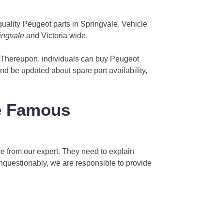
uality Peugeot parts in Springvale. Vehicle
ingvale
and Victoria wide.
. Thereupon, individuals can buy Peugeot
and be updated about spare part availability,
e Famous
rice from our expert. They need to explain
Unquestionably, we are responsible to provide