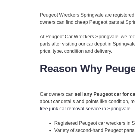
Peugeot Wreckers Springvale are registered P
owners can find cheap Peugeot parts at Sprin
At Peugeot Car Wreckers Springvale, we recy
parts after visiting our car depot in Springva
price, type, condition and delivery.
Reason Why Peugeo
Car owners can
sell any Peugeot car for c
about car details and points like condition, 
free junk car removal service in Springvale
.
Registered Peugeot car wreckers in S
Variety of second-hand Peugeot parts