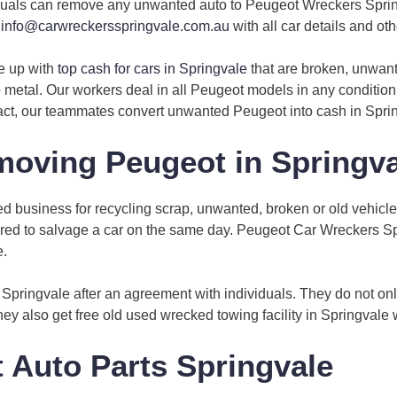
ividuals can remove any unwanted auto to Peugeot Wreckers Spring
t
info@carwreckersspringvale.com.au
with all car details and othe
e up with
top cash for cars in Springvale
that are broken, unwant
 metal. Our workers deal in all Peugeot models in any condition 
fact, our teammates convert unwanted Peugeot into cash in Spri
oving Peugeot in Springva
 business for recycling scrap, unwanted, broken or old vehicle
required to salvage a car on the same day. Peugeot Car Wreckers 
e.
Springvale after an agreement with individuals. They do not on
they also get free old used wrecked towing facility in Springvale 
 Auto Parts Springvale