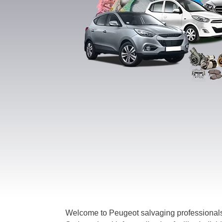
Welcome to Peugeot salvaging professionals