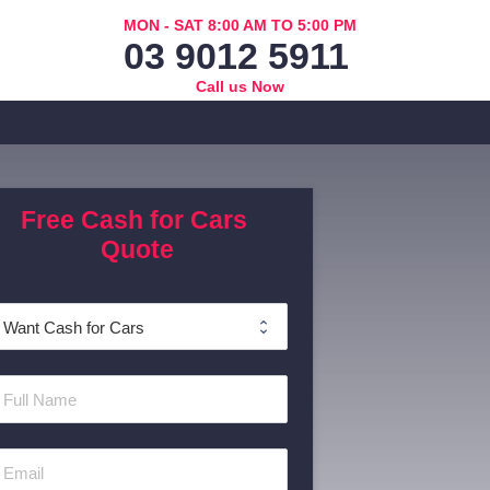
MON - SAT 8:00 AM TO 5:00 PM
03 9012 5911
Call us Now
Free Cash for Cars 
Quote