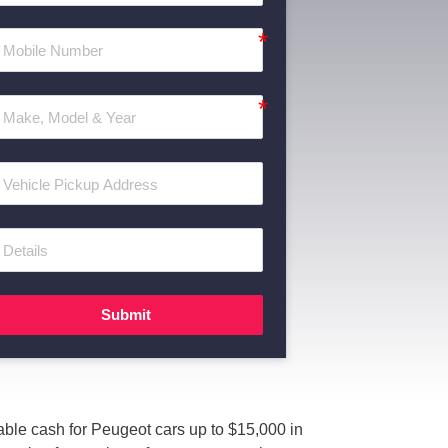
Submit
ble cash for Peugeot cars up to $15,000 in