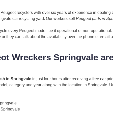
eugeot recyclers with over six years of experience in dealing q
gvale car recycling yard. Our workers sell
Peugeot parts in Spr
cle every Peugeot model, be it operational or non-operational
le or they can talk about the availability over the phone or email 
t Wreckers Springvale ar
ash in Springvale
in just four hours after receiving a free car p
model, category and year along with the location in Springvale. 
pringvale
 Springvale