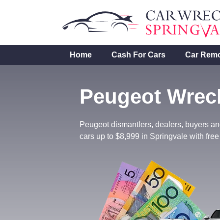
Skip
to
content
Home
Cash For Cars
Car Rem
Peugeot Wreck
Peugeot dismantlers, dealers, buyers an
cars up to $8,999 in Springvale with free